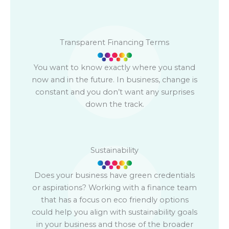
Transparent Financing Terms
You want to know exactly where you stand
now and in the future. In business, change is
constant and you don’t want any surprises
down the track.
Sustainability
Does your business have green credentials
or aspirations? Working with a finance team
that has a focus on eco friendly options
could help you align with sustainability goals
in your business and those of the broader