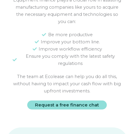
Equipment finance plays a crucial role in assisting
manufacturing companies like yours to acquire
the necessary equipment and technologies so
you can:
Be more productive
Improve your bottom line.
Improve workflow efficiency
Ensure you comply with the latest safety
regulations
The team at Ecolease can help you do all this,
without having to impact your cash flow with big
upfront investments.
Request a free finance chat