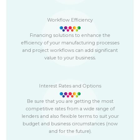
Workflow Efficiency
Financing solutions to enhance the
efficiency of your manufacturing processes
and project workflows can add significant
value to your business.
Interest Rates and Options
Be sure that you are getting the most
competitive rates from a wide range of
lenders and also flexible terms to suit your
budget and business circumstances (now
and for the future).