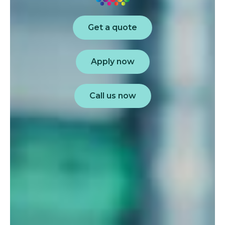
Get a quote
Apply now
Call us now