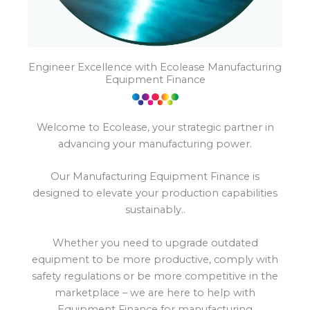
Engineer Excellence with Ecolease Manufacturing
Equipment Finance
Welcome to Ecolease, your strategic partner in
advancing your manufacturing power.
Our Manufacturing Equipment Finance is
designed to elevate your production capabilities
sustainably..
Whether you need to upgrade outdated
equipment to be more productive, comply with
safety regulations or be more competitive in the
marketplace – we are here to help with
Equipment Finance for manufacturing