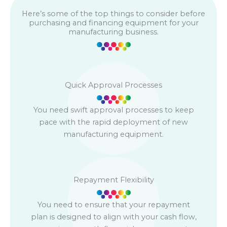
Here’s some of the top things to consider before
purchasing and financing equipment for your
manufacturing business.
Quick Approval Processes
You need swift approval processes to keep
pace with the rapid deployment of new
manufacturing equipment.
Repayment Flexibility
You need to ensure that your repayment
plan is designed to align with your cash flow,