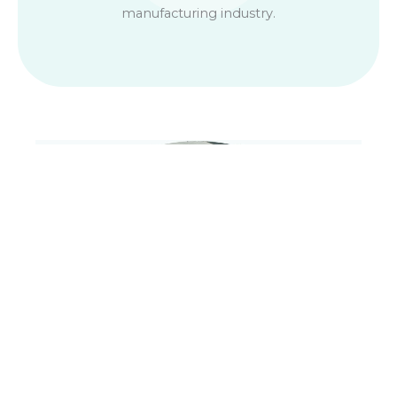
manufacturing industry.