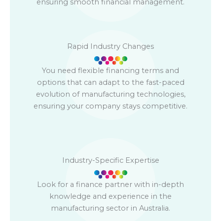
ensuring smooth financial management.
Rapid Industry Changes
You need flexible financing terms and
options that can adapt to the fast-paced
evolution of manufacturing technologies,
ensuring your company stays competitive.
Industry-Specific Expertise
Look for a finance partner with in-depth
knowledge and experience in the
manufacturing sector in Australia.