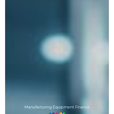
Manufacturing Equipment Finance