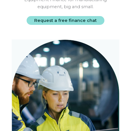
equipment, big and small.
Request a free finance chat