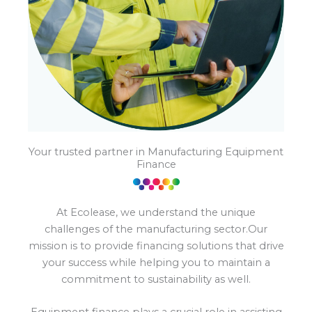
Your trusted partner in Manufacturing Equipment
Finance
At Ecolease, we understand the unique
challenges of the manufacturing sector.Our
mission is to provide financing solutions that drive
your success while helping you to maintain a
commitment to sustainability as well.