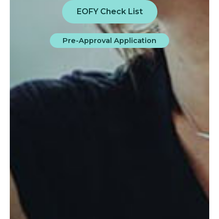
EOFY Check List
Pre-Approval Application