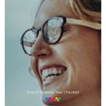
End of Financial Year Checklist