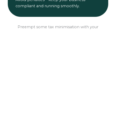
compliant and running smoothly.
Preempt some tax minimisation with your
EOFY Finance Pre-Approval
Thinking you might need to upgrading your
equipment or vehicle to minimise your tax?
Get your obligation-free pre-approval
sorted now so you’re ready to hit go before
June 30. Why wait?
Pre-Approval Application
Download Checklist