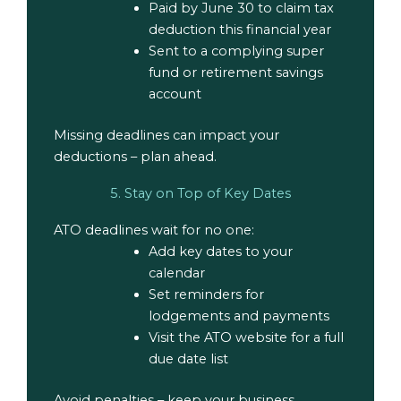
Paid by June 30 to claim tax
deduction this financial year
Sent to a complying super
fund or retirement savings
account
Missing deadlines can impact your
deductions – plan ahead.
5. Stay on Top of Key Dates
ATO deadlines wait for no one
:
Add key dates to your
calendar
Set reminders for
lodgements and payments
Visit the ATO website for a full
due date list
Avoid penalties – keep your business