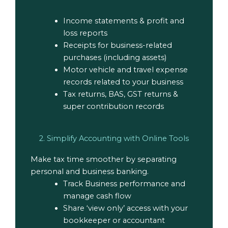
Income statements & profit and
loss reports
Receipts for business-related
purchases (including assets)
Motor vehicle and travel expense
records related to your business
Tax returns, BAS, GST returns &
super contribution records
2. Simplify Accounting with Online Tools
Make tax time smoother by separating
personal and business banking.
Track Business performance and
manage cash flow
Share ‘view only’ access with your
bookkeeper or accountant