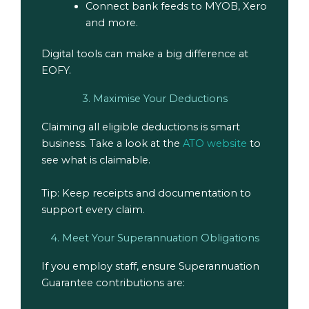
Connect bank feeds to MYOB, Xero
and more.
Digital tools can make a big difference at
EOFY.
3. Maximise Your Deductions
Claiming all eligible deductions is smart
business. Take a look at the
ATO website
to
see what is claimable.
Tip: Keep receipts and documentation to
support every claim.
4. Meet Your Superannuation Obligations
If you employ staff, ensure Superannuation
Guarantee contributions are: