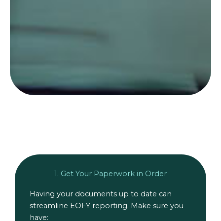
1. Get Your Paperwork in Order
Having your documents up to date can
streamline EOFY reporting. Make sure you
have: