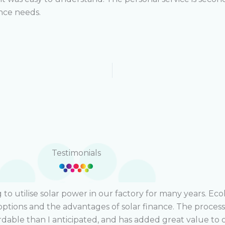
ance needs.
Testimonials
o utilise solar power in our factory for many years. Eco
options and the advantages of solar finance. The proces
rdable than I anticipated, and has added great value to 