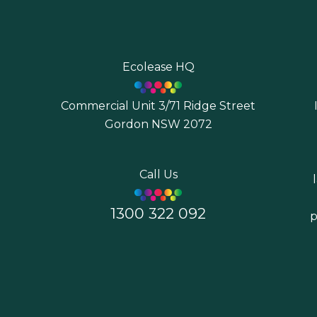
Ecolease HQ
Commercial Unit 3/71 Ridge Street
Gordon NSW 2072
7
Call Us
1300 322 092
p