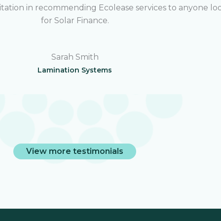
sitation in recommending Ecolease services to anyone lo
for Solar Finance.
Sarah Smith
Lamination Systems
View more testimonials