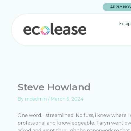
Skip
APPLY NO
to
content
Equip
Steve Howland
By
mcadmin
/
March 5, 2024
One word… streamlined. No fuss, i knew where i w
professional and knowledgeable. Taryn went ove
asked and went through the paperwork so that 