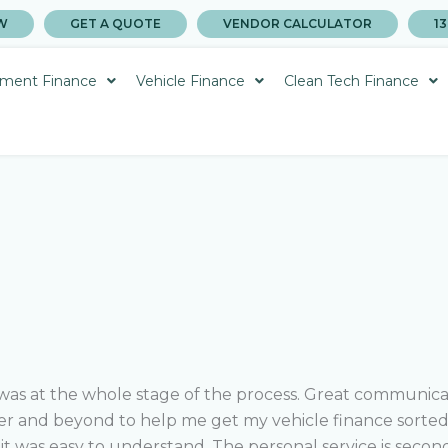
W
GET A QUOTE
VENDOR CALCULATOR
13
ment Finance
Vehicle Finance
Clean Tech Finance
as at the whole stage of the process. Great communicati
r and beyond to help me get my vehicle finance sorted…
it was easy to understand.
The personal service is second