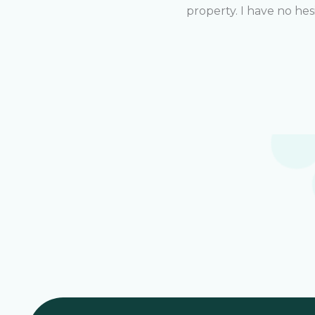
property. I have no he