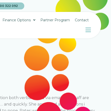
00 322 092
Finance Options
Partner Program
Contact
on both verbally and via email. The staff are
 and quickly. She answered all questions i
 to none. Rates were terrific. The process is easy