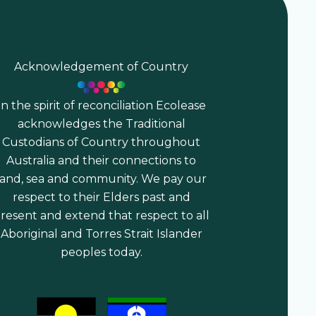
Acknowledgement of Country
In the spirit of reconciliation Ecolease
acknowledges the Traditional
Custodians of Country throughout
Australia and their connections to
land, sea and community. We pay our
respect to their Elders past and
resent and extend that respect to all
Aboriginal and Torres Strait Islander
peoples today.