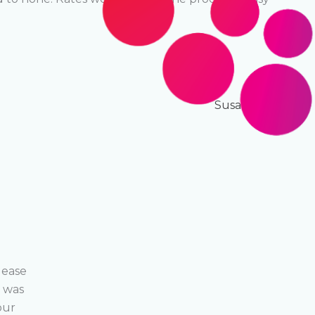
NEXT
Susan Martello
lease
We have been using Ecolease for years now, a
s was
application process as easy as possible, we ar
our
specialty, finance is theirs, makes a