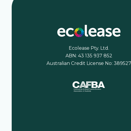
Ecolease Pty. Ltd.
ABN: 43 135 937 852
Australian Credit License No: 38952