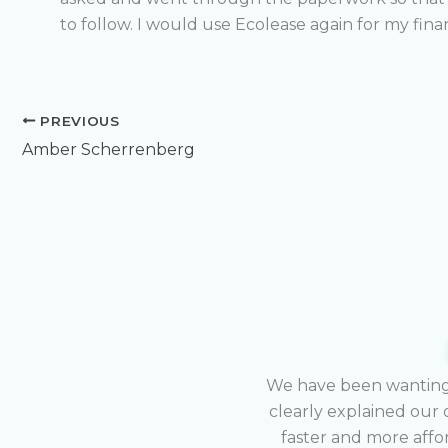
to follow. I would use Ecolease again for my fin
PREVIOUS
Amber Scherrenberg
We have been wanting t
clearly explained our 
faster and more affo