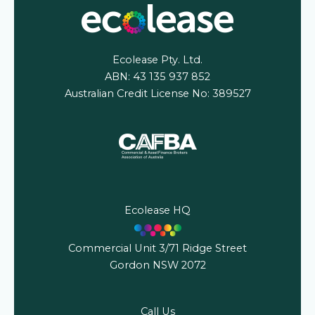
Ecolease Pty. Ltd.
ABN: 43 135 937 852
Australian Credit License No: 389527
Ecolease HQ
Commercial Unit 3/71 Ridge Street
Gordon NSW 2072
Call Us