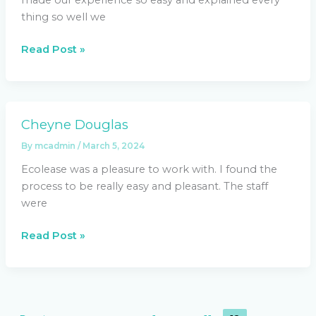
thing so well we
Read Post »
Cheyne Douglas
Cheyne
Douglas
By
mcadmin
/
March 5, 2024
Ecolease was a pleasure to work with. I found the
process to be really easy and pleasant. The staff
were
Read Post »