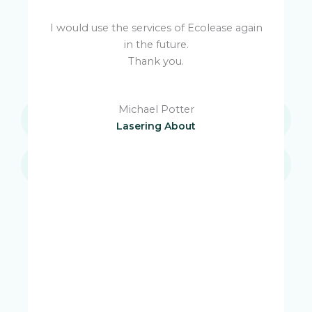
I would use the services of Ecolease again
in the future.
u
Thank you.
Michael Potter
M
Lasering About
e
s
e
is
W