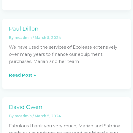
Paul Dillon
Paul
Dillon
By
mcadmin
/
March 5, 2024
We have used the services of Ecolease extensively
over many years to finance our equipment
purchases. Marian and her team
Read Post »
David Owen
David
Owen
By
mcadmin
/
March 5, 2024
Fabulous thank you very much, Marian and Sabrina
made our experience so easy and explained every