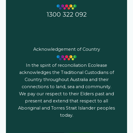
1300 322 092
Acknowledgement of Country
In the spirit of reconciliation Ecolease
acknowledges the Traditional Custodians of
Country throughout Australia and their
connections to land, sea and community.
We pay our respect to their Elders past and
present and extend that respect to all
Aboriginal and Torres Strait Islander peoples
today.