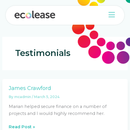
Skip
to
content
Testimonials
James Crawford
James
Crawford
By
mcadmin
/
March 5, 2024
Marian helped secure finance on a number of
projects and I would highly recommend her.
Read Post »