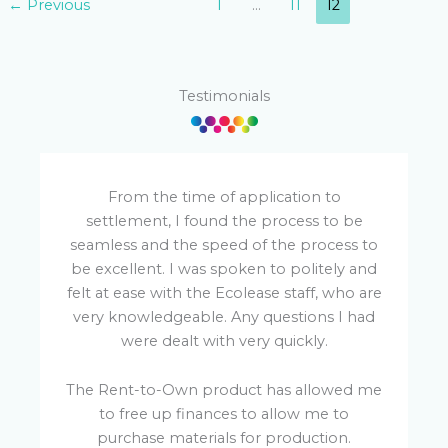
←
Previous
1
…
11
12
Testimonials
From the time of application to
settlement, I found the process to be
seamless and the speed of the process to
be excellent. I was spoken to politely and
felt at ease with the Ecolease staff, who are
very knowledgeable. Any questions I had
were dealt with very quickly.
p
The Rent-to-Own product has allowed me
R
to free up finances to allow me to
purchase materials for production.