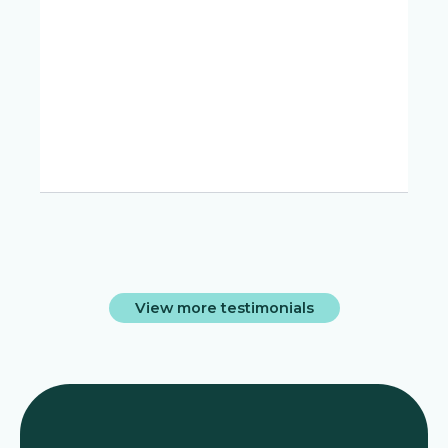
d
View more testimonials