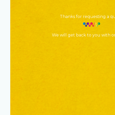
Thanks for requesting a q
We will get back to you with o