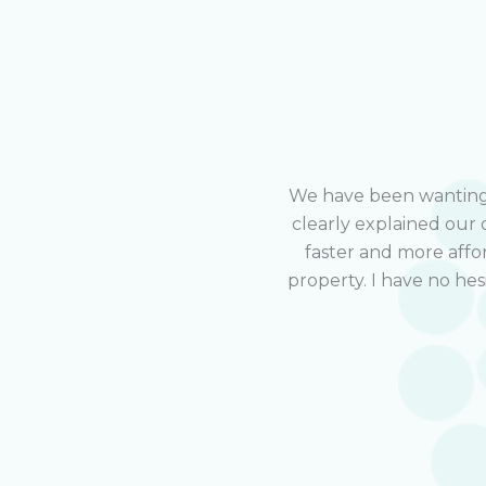
We have been wanting t
clearly explained our 
faster and more affo
property. I have no he