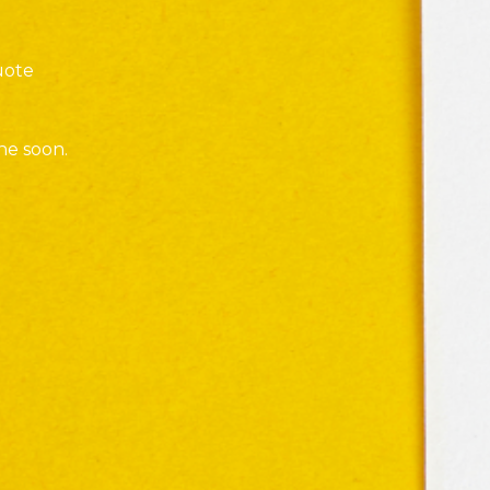
uote
ne soon.