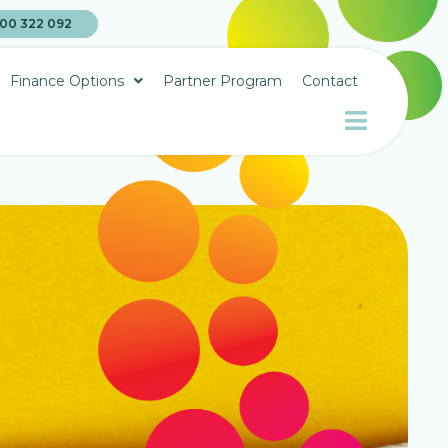
00 322 092
Finance Options
Partner Program
Contact