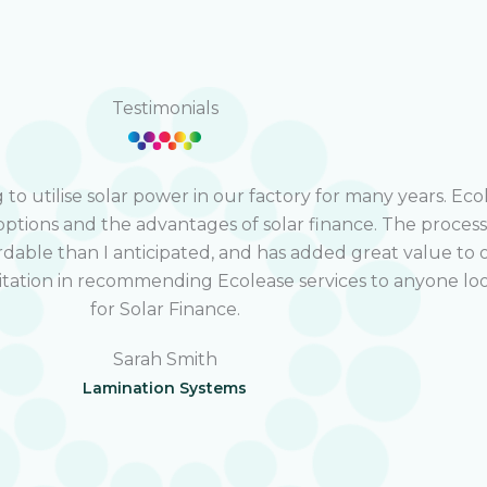
Testimonials
o utilise solar power in our factory for many years. Eco
options and the advantages of solar finance. The proces
rdable than I anticipated, and has added great value to 
sitation in recommending Ecolease services to anyone lo
for Solar Finance.
Sarah Smith
Lamination Systems