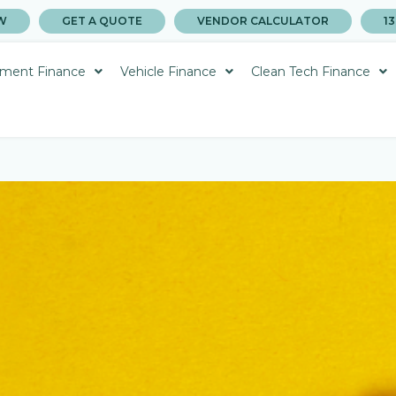
W
GET A QUOTE
VENDOR CALCULATOR
13
ment Finance
Vehicle Finance
Clean Tech Finance