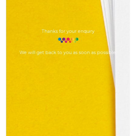
Thanks for your enquiry
We will get back to you as soon as possible.