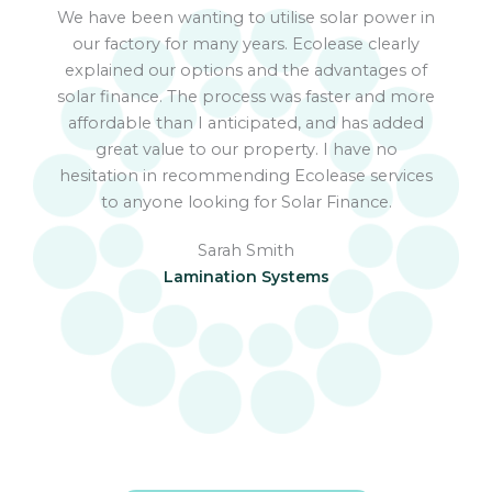
We have been wanting to utilise solar power in
We
our factory for many years. Ecolease clearly
explained our options and the advantages of
app
solar finance. The process was faster and more
bus
affordable than I anticipated, and has added
fi
great value to our property. I have no
hesitation in recommending Ecolease services
to anyone looking for Solar Finance.
Sarah Smith
Lamination Systems