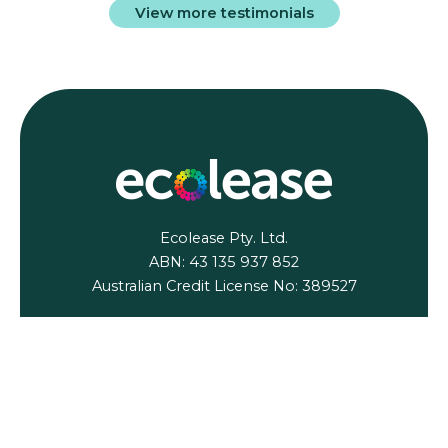
View more testimonials
Ecolease Pty. Ltd.
ABN: 43 135 937 852
Australian Credit License No: 389527