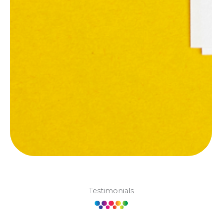
Testimonials