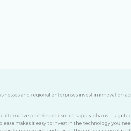
sinesses and regional enterprises invest in innovation acr
o alternative proteins and smart supply-chains — agritec
colease makes it easy to invest in the technology you nee
ctivity, reduce risk, and stay at the cutting edge of sust