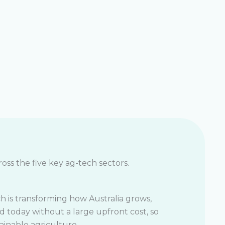
oss the five key ag-tech sectors.
h is transforming how Australia grows,
d today without a large upfront cost, so
ainable agriculture.