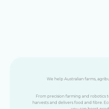
We help Australian farms, agribu
From precision farming and robotics t
harvests and delivers food and fibre. E
you can boost produ