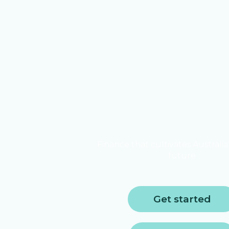
Finance that cultivates Australia
future
Get started