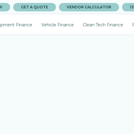
W
GET A QUOTE
VENDOR CALCULATOR
13
ipment Finance
Vehicle Finance
Clean Tech Finance