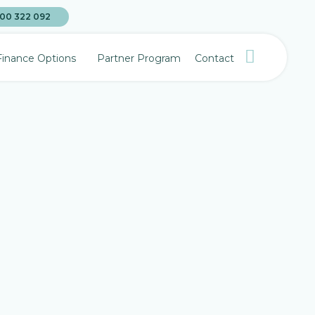
00 322 092
Finance Options
Partner Program
Contact